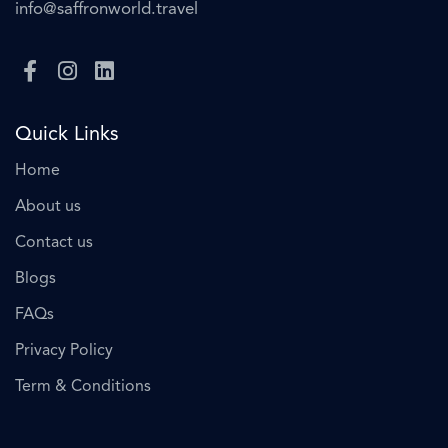
info@saffronworld.travel
Quick Links
Home
About us
Contact us
Blogs
FAQs
Privacy Policy
Term & Conditions