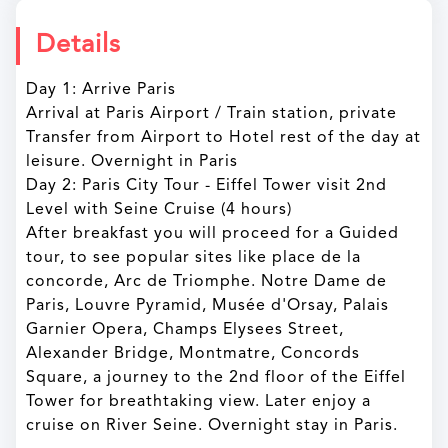
Details
Day 1: Arrive Paris
Arrival at Paris Airport / Train station, private
Transfer from Airport to Hotel rest of the day at
leisure. Overnight in Paris
Day 2: Paris City Tour - Eiffel Tower visit 2nd
Level with Seine Cruise (4 hours)
After breakfast you will proceed for a Guided
tour, to see popular sites like place de la
concorde, Arc de Triomphe. Notre Dame de
Paris, Louvre Pyramid, Musée d'Orsay, Palais
Garnier Opera, Champs Elysees Street,
Alexander Bridge, Montmatre, Concords
Square, a journey to the 2nd floor of the Eiffel
Tower for breathtaking view. Later enjoy a
cruise on River Seine. Overnight stay in Paris.