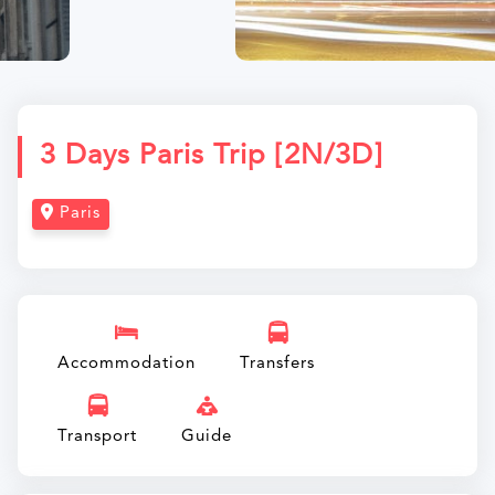
3 Days Paris Trip [2N/3D]
Paris
Accommodation
Transfers
Transport
Guide