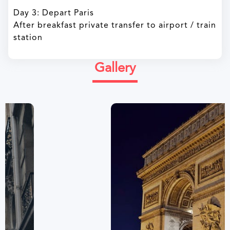
Day 3: Depart Paris
After breakfast private transfer to airport / train
station
Gallery