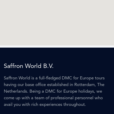
Saffron World B.V.
Saffron World is a full-fledged DMC for Europe tours
having our base office established in Rotterdam, The
Netherlands. Being a DMC for Europe holidays, we
come up with a team of professional personnel who
avail you with rich experiences throughout.