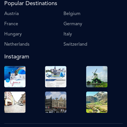
Popular Destinations
Austria
Belgium
France
Germany
Hungary
Italy
Netherlands
Switzerland
Instagram