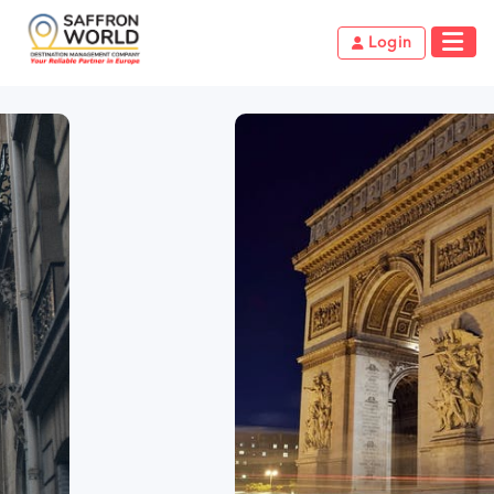
Login