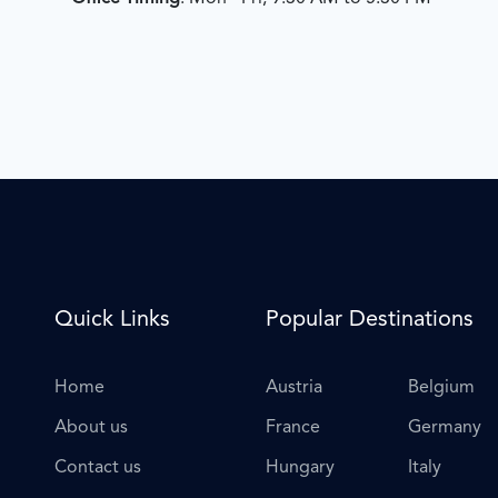
Quick Links
Popular Destinations
Home
Austria
Belgium
About us
France
Germany
Contact us
Hungary
Italy