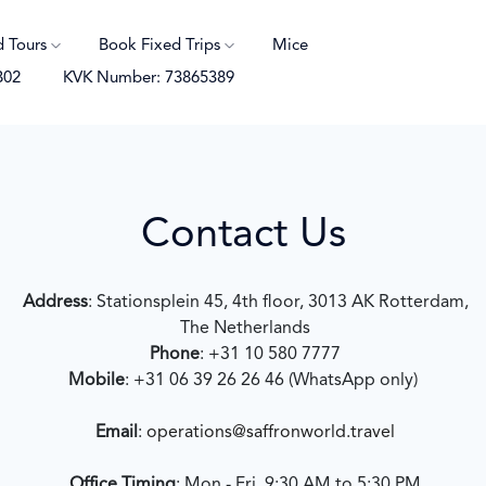
d Tours
Book Fixed Trips
Mice
B02
KVK Number: 73865389
Contact Us
Address
: Stationsplein 45, 4th floor, 3013 AK Rotterdam,
The Netherlands
Phone
: +31 10 580 7777
Mobile
: +31 06 39 26 26 46 (WhatsApp only)
Email
:
operations@saffronworld.travel
Office Timing
: Mon - Fri, 9:30 AM to 5:30 PM