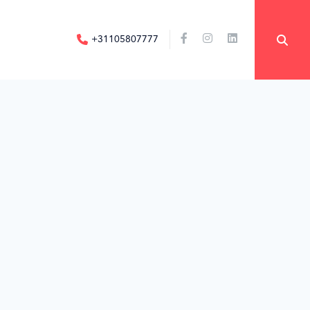
+31105807777