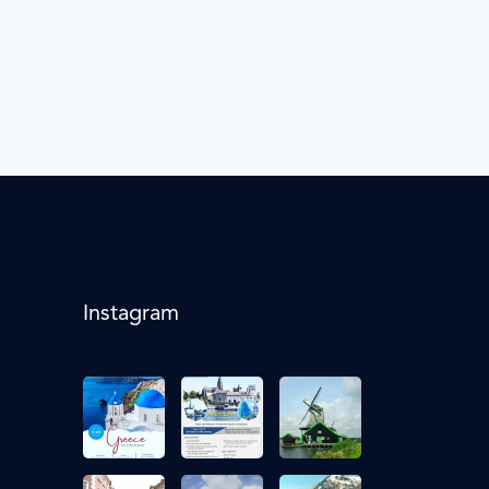
Instagram