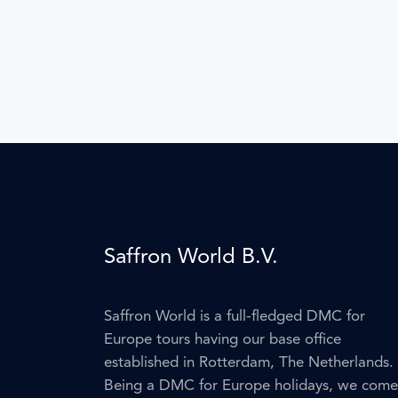
Saffron World B.V.
Saffron World is a full-fledged DMC for
Europe tours having our base office
established in Rotterdam, The Netherlands.
Being a DMC for Europe holidays, we come