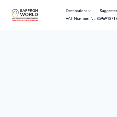
Destinations
Suggeste
VAT Number: NL 859691871