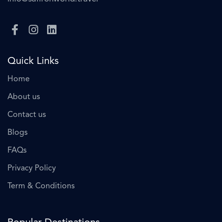
Quick Links
Home
About us
Contact us
Blogs
FAQs
Privacy Policy
Term & Conditions