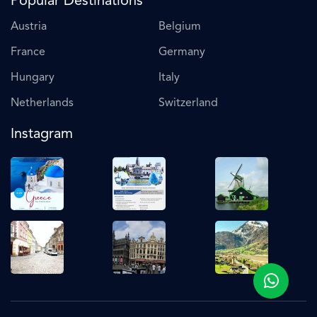
Popular Destinations
Austria
Belgium
France
Germany
Hungary
Italy
Netherlands
Switzerland
Instagram