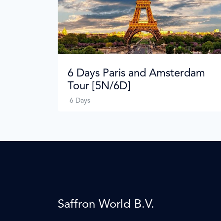
6 Days Paris and Amsterdam
Tour [5N/6D]
6 Days
Saffron World B.V.