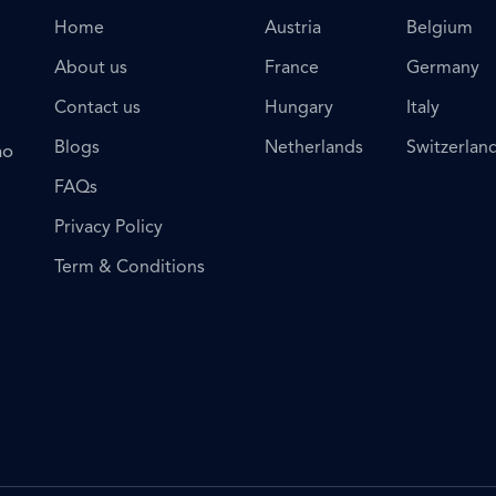
Home
Austria
Belgium
About us
France
Germany
Contact us
Hungary
Italy
Blogs
Netherlands
Switzerlan
ho
FAQs
Privacy Policy
Term & Conditions