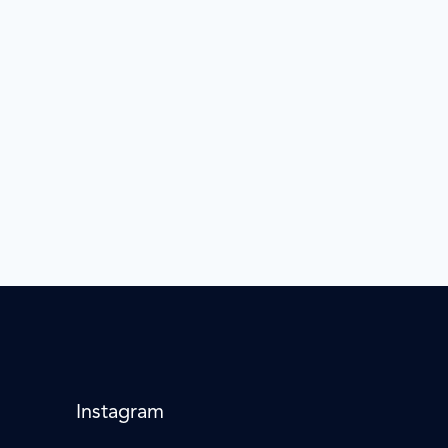
Instagram