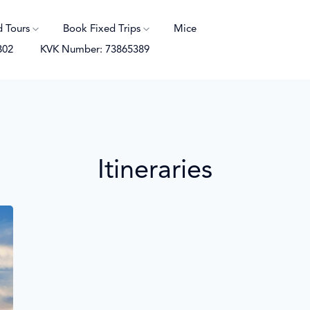
d Tours
Book Fixed Trips
Mice
B02
KVK Number: 73865389
Itineraries