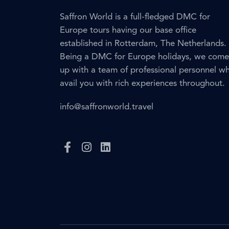
Saffron World is a full-fledged DMC for
Europe tours having our base office
established in Rotterdam, The Netherlands.
Being a DMC for Europe holidays, we come
up with a team of professional personnel w
avail you with rich experiences throughout.
info@saffronworld.travel