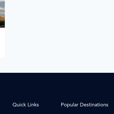
Quick Links
Popular Destinations