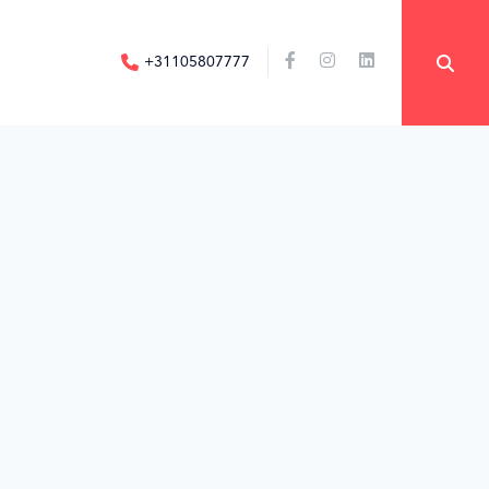
+31105807777