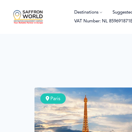
Destinations
Suggeste
VAT Number: NL 859691871
Paris