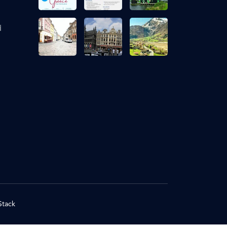
d
Stack