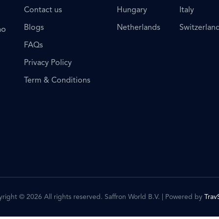
Contact us
Hungary
Italy
Blogs
Netherlands
Switzerlan
ho
FAQs
Privacy Policy
Term & Conditions
right © 2026 All rights reserved. Saffron World B.V. | Powered by
Trav