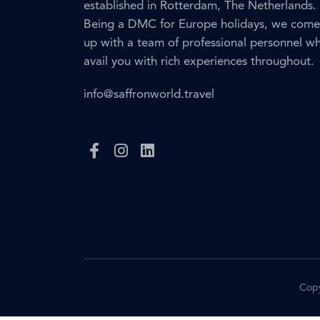
established in Rotterdam, The Netherlands.
Being a DMC for Europe holidays, we come
up with a team of professional personnel w
avail you with rich experiences throughout.
info@saffronworld.travel
Copy