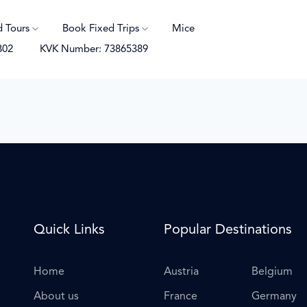
d Tours
Book Fixed Trips
Mice
B02
KVK Number: 73865389
Quick Links
Popular Destinations
Home
Austria
Belgium
About us
France
Germany