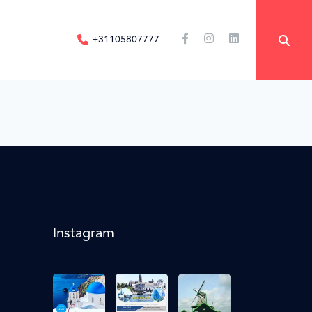
+31105807777
Instagram