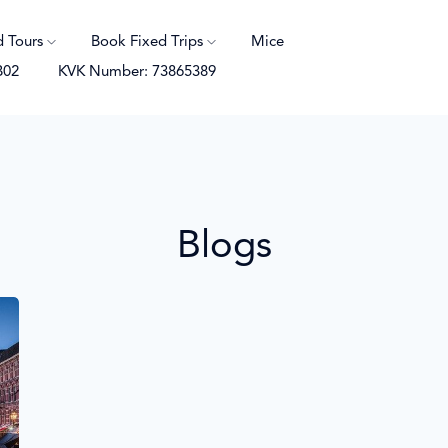
d Tours
Book Fixed Trips
Mice
B02
KVK Number: 73865389
Blogs