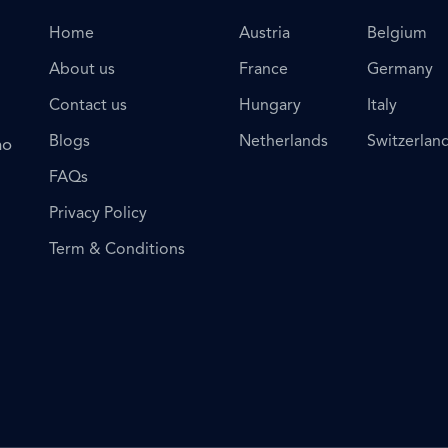
Home
Austria
Belgium
About us
France
Germany
Contact us
Hungary
Italy
Blogs
Netherlands
Switzerlan
ho
FAQs
Privacy Policy
Term & Conditions