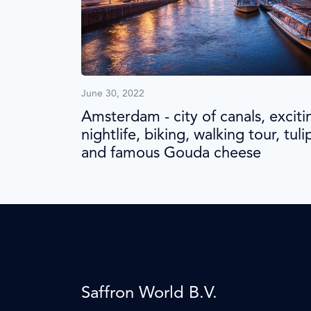
June 30, 2022
Amsterdam - city of canals, exciti
nightlife, biking, walking tour, tuli
and famous Gouda cheese
Saffron World B.V.