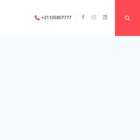
+31105807777