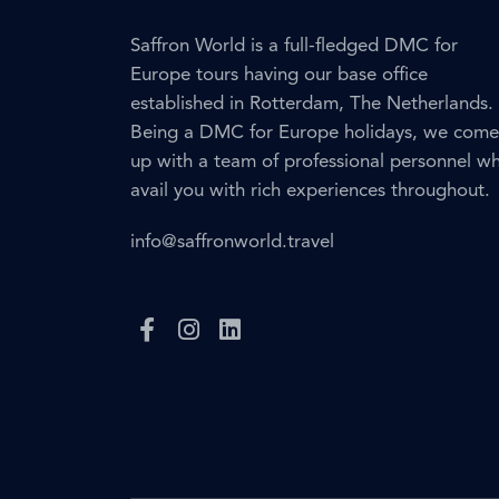
Saffron World is a full-fledged DMC for
Europe tours having our base office
established in Rotterdam, The Netherlands.
Being a DMC for Europe holidays, we come
up with a team of professional personnel w
avail you with rich experiences throughout.
info@saffronworld.travel