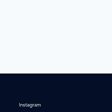
Instagram