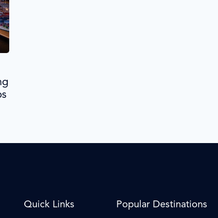
ng
ps
Quick Links
Popular Destinations