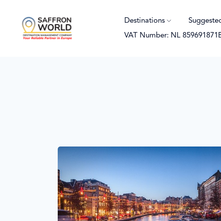
Destinations
Suggeste
VAT Number: NL 859691871